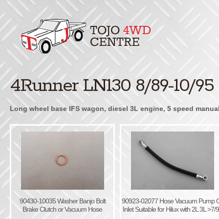
4Runner LN130 8/89-10/95
Long wheel base IFS wagon, diesel 3L engine, 5 speed manual, 
90430-10035 Washer Banjo Bolt
90923-02077 Hose Vacuum Pump O
Brake Clutch or Vacuum Hose
Inlet Suitable for Hilux with 2L 3L >7/