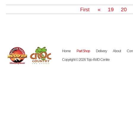
«
19
20
First
Home
Part Shop
Delivery
About
Cont
Copyright © 2026 Tojo 4WD Centre