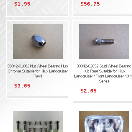
$1.95
$56.75
90942-01082 Nut Wheel Bearing Hub
90942-02052 Stud Wheel Bearing
Chrome Suitable for Hilux Landcruiser
Hub Rear Suitable for Hilux
Rav4
Landcruiser / Front Landcruiser 40 
Series
$3.65
$2.65