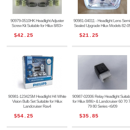
90979-0510HK Headlight Adjuster
90981-04011 - Headlight Lens Semi
Screw Kit Suitable for Hilux 8/83>
Sealed Upgrade Hilux Models 82-0
$42.25
$21.25
90981-12342SM Headlight H4 White
90987-02006 Relay Headlight Suitab
Vision Bulb Set Suitable for Hilux
for Hilux 8/86> & Landcruiser 60 70 
Landcruiser Rav4
79 80 Series <6/09
$54.25
$35.85