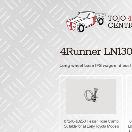
4Runner LN130 
Long wheel base IFS wagon, diesel 3
87246-10250 Heater Hose Clamp
8
Suitable for all Early Toyota Models
El
L