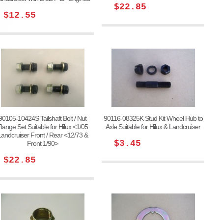
$22.85
$12.55
90105-10424S Tailshaft Bolt / Nut
90116-08325K Stud Kit Wheel Hub to
lange Set Suitable for Hilux <1/05
Axle Suitable for Hilux & Landcruiser
Landcruiser Front / Rear <12/73 &
$3.45
Front 1/90>
$22.85