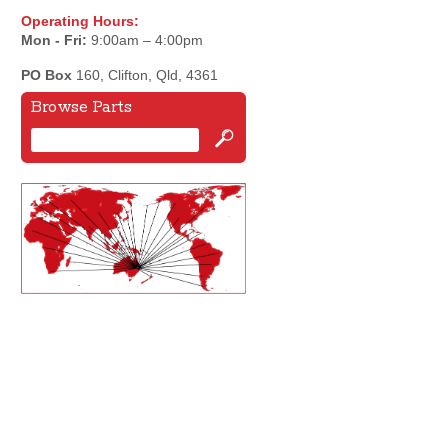
Operating Hours:
Mon - Fri:
9:00am – 4:00pm
PO Box
160, Clifton, Qld, 4361
Browse Parts