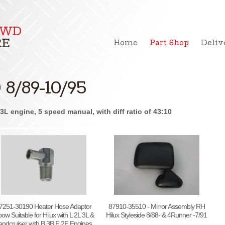
Home
Part Shop
Deliv
8/89-10/95
L engine, 5 speed manual, with diff ratio of 43:10
7251-30190 Heater Hose Adaptor
87910-35510 - Mirror Assembly RH
bow Suitable for Hilux with L 2L 3L &
Hilux Styleside 8/88- & 4Runner -7/91
andcruiser with B 3B F 2F Engines