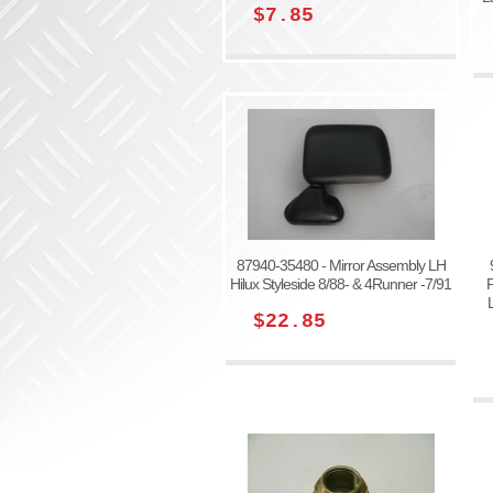
$7.85
87940-35480 - Mirror Assembly LH
Hilux Styleside 8/88- & 4Runner -7/91
F
$22.85