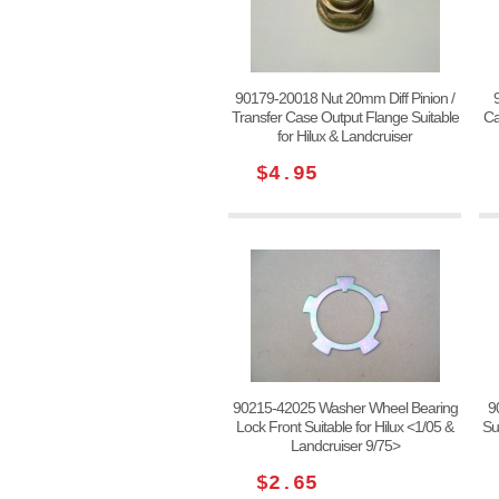
90179-20018 Nut 20mm Diff Pinion /
Transfer Case Output Flange Suitable
Ca
for Hilux & Landcruiser
$4.95
90215-42025 Washer Wheel Bearing
9
Lock Front Suitable for Hilux <1/05 &
Su
Landcruiser 9/75>
$2.65