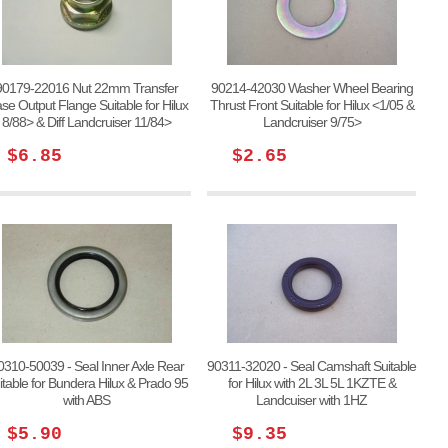
90179-22016 Nut 22mm Transfer
90214-42030 Washer Wheel Bearing
se Output Flange Suitable for Hilux
Thrust Front Suitable for Hilux <1/05 &
8/88> & Diff Landcruiser 11/84>
Landcruiser 9/75>
$6.85
$2.65
0310-50039 - Seal Inner Axle Rear
90311-32020 - Seal Camshaft Suitable
itable for Bundera Hilux & Prado 95
for Hilux with 2L 3L 5L 1KZTE &
with ABS
Landcuiser with 1HZ
$5.90
$9.35