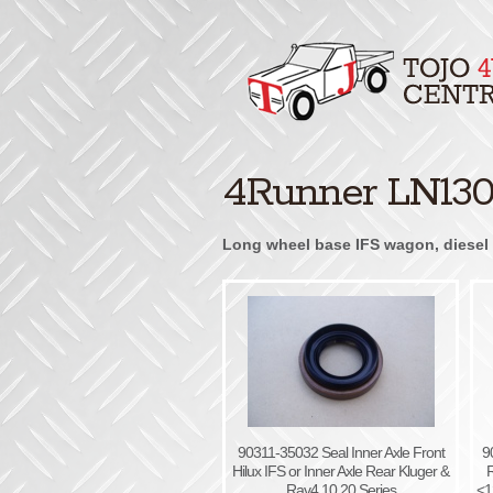
4Runner LN130 
Long wheel base IFS wagon, diesel 3
90311-35032 Seal Inner Axle Front
9
Hilux IFS or Inner Axle Rear Kluger &
R
Rav4 10 20 Series
<1