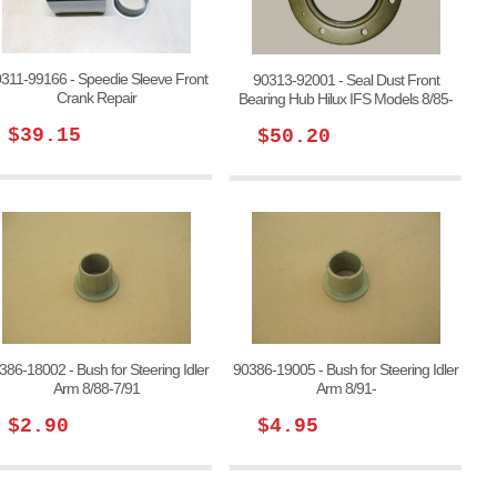
311-99166 - Speedie Sleeve Front
90313-92001 - Seal Dust Front
Crank Repair
Bearing Hub Hilux IFS Models 8/85-
$39.15
$50.20
386-18002 - Bush for Steering Idler
90386-19005 - Bush for Steering Idler
Arm 8/88-7/91
Arm 8/91-
$2.90
$4.95