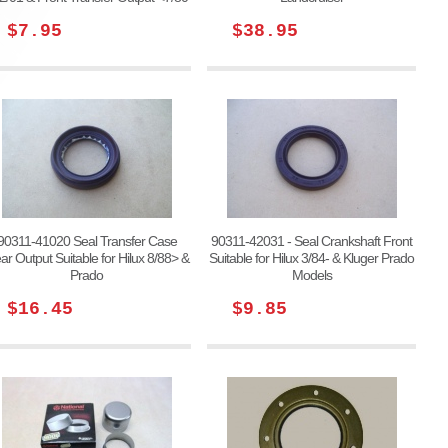
$7.95
$38.95
90311-41020 Seal Transfer Case
90311-42031 - Seal Crankshaft Front
ar Output Suitable for Hilux 8/88> &
Suitable for Hilux 3/84- & Kluger Prado
Prado
Models
$16.45
$9.85