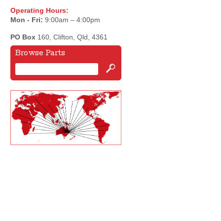
Operating Hours:
Mon - Fri:
9:00am – 4:00pm
PO Box
160, Clifton, Qld, 4361
Browse Parts