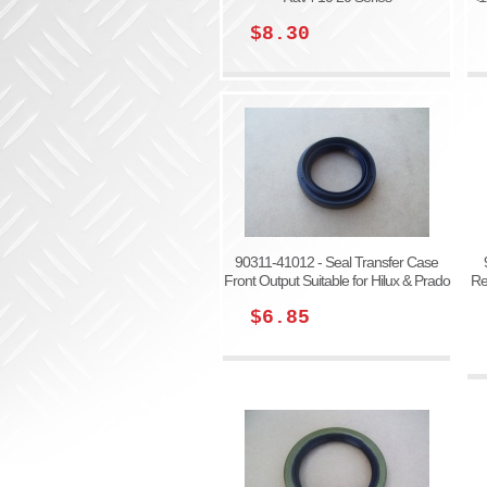
$8.30
90311-41012 - Seal Transfer Case
Front Output Suitable for Hilux & Prado
Re
$6.85