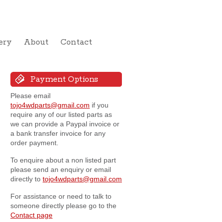
ery
About
Contact
Payment Options
Please email
tojo4wdparts@gmail.com
if you
require any of our listed parts as
we can provide a Paypal invoice or
a bank transfer invoice for any
order payment.
To enquire about a non listed part
please send an enquiry or email
directly to
tojo4wdparts@gmail.com
For assistance or need to talk to
someone directly please go to the
Contact page