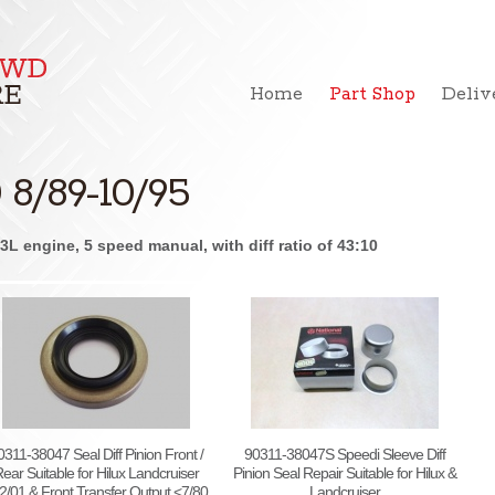
Home
Part Shop
Deliv
8/89-10/95
L engine, 5 speed manual, with diff ratio of 43:10
0311-38047 Seal Diff Pinion Front /
90311-38047S Speedi Sleeve Diff
ear Suitable for Hilux Landcruiser
Pinion Seal Repair Suitable for Hilux &
2/01 & Front Transfer Output <7/80
Landcruiser