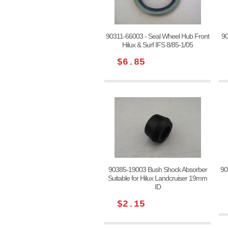
90311-66003 - Seal Wheel Hub Front
90
Hilux & Surf IFS 8/85-1/05
$6.85
90385-19003 Bush Shock Absorber
90
Suitable for Hilux Landcruiser 19mm
ID
$2.15