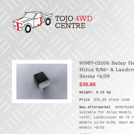
90987-02006 Relay He
Hilux 8/86> & Landcru
Series <6/09
$35.85
Weight: 0.15 kg
Price
$35.85 stock item
New Aftermarket
9098702006
suitable for Hilux models 
<4/07, Landcruiser 60 70 7
models 11/84-8/09, Rav4 mo
models <8/02