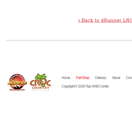
« Back to 4Runner LN1
Home
Part Shop
Delivery
About
Cont
Copyright © 2026 Tojo 4WD Centre