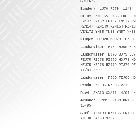
SUITS:-
Bundera
LJ70 RJ70 11/84-
Hilux
KNZ165 LN56 LN65 LN
LN147 LN152 LN167 LN172 RN
RZN147 RZN149 RZN154 RZN16
VZN172 YN55 YN56 YN57 YN5
Kluger
MCU20 MCU28 8/03-
Landcruiser
FJ62 HJ60 HJ61
Landcruiser
BJ70 BJ73 BJ7
FZJ75 FZJ78 FZJ79 HDJ78 HD
HZJ75 HZJ78 HZJ79 PZJ70 P
11/84-8/09
Landcruiser
FJ80 FZJ80 HD
Prado
KZJ95 RZJ95 VZJ95 4
Rav4
SXA10 SXA11 4/94-4/
4Runner
LN61 LN130 RN130 
10/95
Surf
KZN130 KZN185 LN130 R
YN130 4/89-9/02