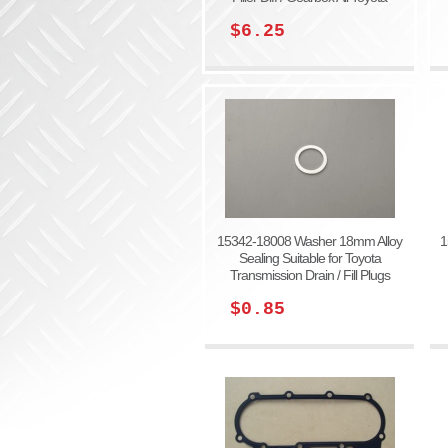
$6.25
15342-18008 Washer 18mm Alloy
1
Sealing Suitable for Toyota
Transmission Drain / Fill Plugs
$0.85