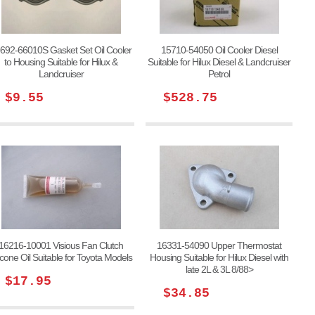
692-66010S Gasket Set Oil Cooler
15710-54050 Oil Cooler Diesel
to Housing Suitable for Hilux &
Suitable for Hilux Diesel & Landcruiser
Landcruiser
Petrol
$9.55
$528.75
16216-10001 Visious Fan Clutch
16331-54090 Upper Thermostat
licone Oil Suitable for Toyota Models
Housing Suitable for Hilux Diesel with
late 2L & 3L 8/88>
$17.95
$34.85