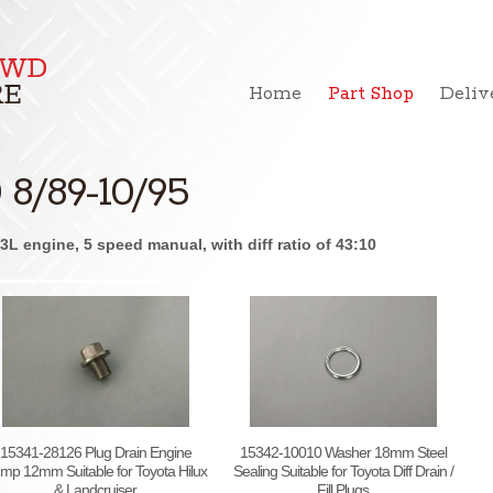
Home
Part Shop
Deliv
8/89-10/95
L engine, 5 speed manual, with diff ratio of 43:10
15341-28126 Plug Drain Engine
15342-10010 Washer 18mm Steel
mp 12mm Suitable for Toyota Hilux
Sealing Suitable for Toyota Diff Drain /
& Landcruiser
Fill Plugs