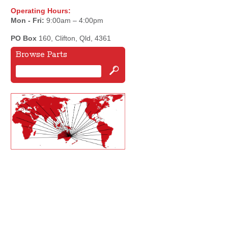
Operating Hours:
Mon - Fri:
9:00am – 4:00pm
PO Box
160, Clifton, Qld, 4361
Browse Parts