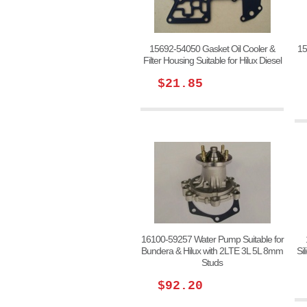
15692-54050 Gasket Oil Cooler &
15
Filter Housing Suitable for Hilux Diesel
$21.85
16100-59257 Water Pump Suitable for
Bundera & Hilux with 2LTE 3L 5L 8mm
Si
Studs
$92.20