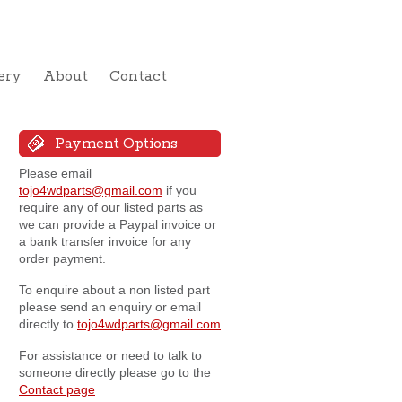
ery
About
Contact
Payment Options
Please email
tojo4wdparts@gmail.com
if you
require any of our listed parts as
we can provide a Paypal invoice or
a bank transfer invoice for any
order payment.
To enquire about a non listed part
please send an enquiry or email
directly to
tojo4wdparts@gmail.com
For assistance or need to talk to
someone directly please go to the
Contact page