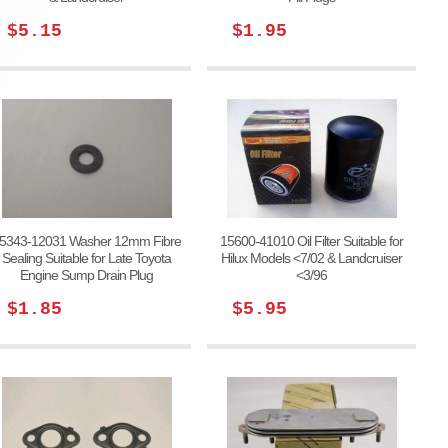
$5.15
$1.95
5343-12031 Washer 12mm Fibre
15600-41010 Oil Filter Suitable for
Sealing Suitable for Late Toyota
Hilux Models <7/02 & Landcruiser
Engine Sump Drain Plug
<3/96
$1.85
$5.95