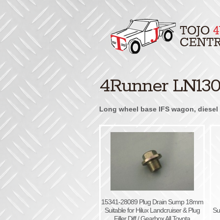
4Runner LN130 
Long wheel base IFS wagon, diesel 3
15341-28089 Plug Drain Sump 18mm
Suitable for Hilux Landcruiser & Plug
Su
Filler Diff / Gearbox All Toyota