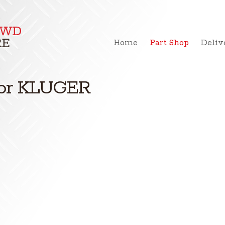
Home
Part Shop
Deliv
 for KLUGER