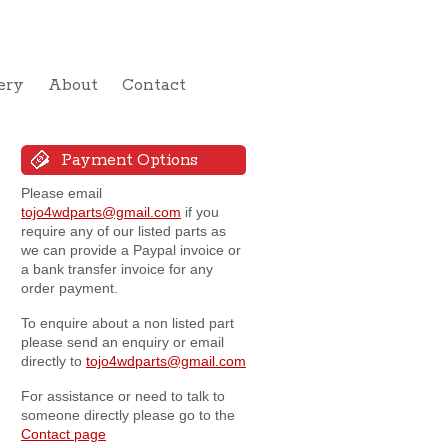
ery
About
Contact
Payment Options
Please email
tojo4wdparts@gmail.com
if you
require any of our listed parts as
we can provide a Paypal invoice or
a bank transfer invoice for any
order payment.
To enquire about a non listed part
please send an enquiry or email
directly to
tojo4wdparts@gmail.com
For assistance or need to talk to
someone directly please go to the
Contact page