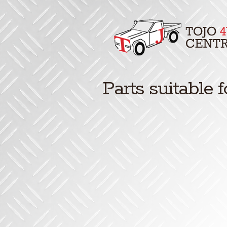
Parts suitable