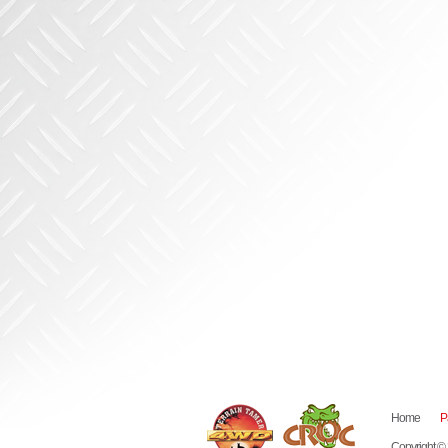
Home
P
Copyright ©