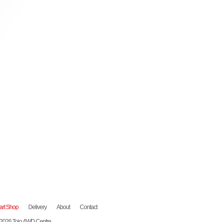
art Shop
Delivery
About
Contact
 2026 Tojo 4WD Centre