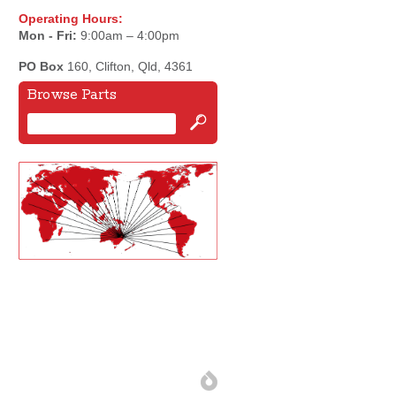
Operating Hours:
Mon - Fri:
9:00am – 4:00pm
PO Box
160, Clifton, Qld, 4361
Browse Parts