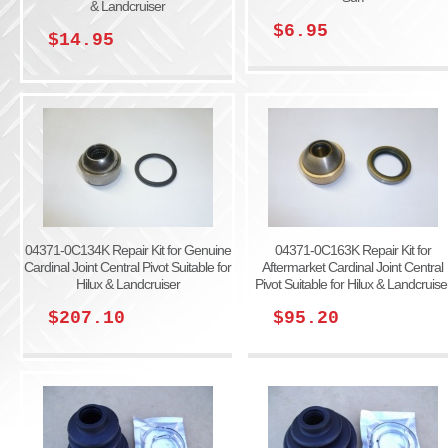
& Landcruiser
$6.95
$14.95
04371-0C134K Repair Kit for Genuine
04371-0C163K Repair Kit for
Cardinal Joint Central Pivot Suitable for
Aftermarket Cardinal Joint Central
Hilux & Landcruiser
Pivot Suitable for Hilux & Landcruise
$207.10
$95.20