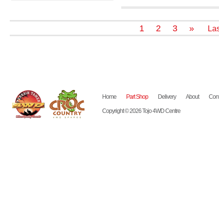
1
2
3
»
Las
Home
Part Shop
Delivery
About
Cont
Copyright © 2026 Tojo 4WD Centre