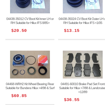
04438-35012 CV Boot Kit Inner LH or
04438-35024 CV Boot Kit Outer LH 
RH Suitable for Hilux IFS 8/85>
RH Suitable for Hilux IFS <1/05
$20.50
$13.15
04468-WRH2 Kit Wheel Bearing Rear
04491-60010 Brake Pad Set Front
Suitable for Bundera Hilux <4/98 & Surf
Suitable for Hilux <7/88 & Landcruise
<12/89
$60.85
$36.55