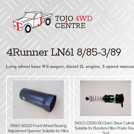
4Runner LN61 8/85-3/89
Long wheel base IFS wagon, diesel 2L engine, 5 speed manual, 
04313-22030 Kit Clutch Slave Cylind
00967-60020 Front Wheel Bearing
Suitable for Bundera Hilux Prado Ra
Adjustment Spanner Suitable for Hilux
Surf