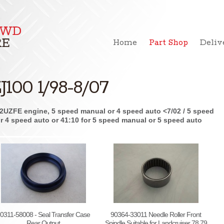
Home
Part Shop
Deliv
J100 1/98-8/07
2UZFE engine, 5 speed manual or 4 speed auto <7/02 / 5 speed
 for 4 speed auto or 41:10 for 5 speed manual or 5 speed auto
0311-58008 - Seal Transfer Case
90364-33011 Needle Roller Front
Rear Output
Spindle Suitable for Landcruiser 78 79