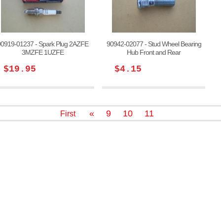
90919-01237 - Spark Plug 2AZFE
90942-02077 - Stud Wheel Bearing
3MZFE 1UZFE
Hub Front and Rear
$19.95
$4.15
«
9
10
11
First