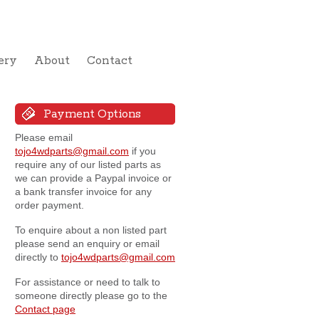
ery
About
Contact
Payment Options
Please email
tojo4wdparts@gmail.com
if you
require any of our listed parts as
we can provide a Paypal invoice or
a bank transfer invoice for any
order payment.
To enquire about a non listed part
please send an enquiry or email
directly to
tojo4wdparts@gmail.com
For assistance or need to talk to
someone directly please go to the
Contact page