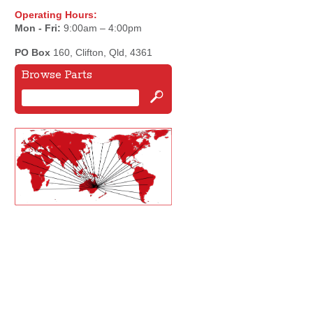
Operating Hours:
Mon - Fri:
9:00am – 4:00pm
PO Box
160, Clifton, Qld, 4361
Browse Parts