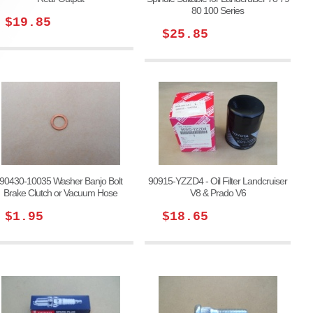
80 100 Series
$19.85
$25.85
90430-10035 Washer Banjo Bolt
90915-YZZD4 - Oil Filter Landcruiser
Brake Clutch or Vacuum Hose
V8 & Prado V6
$1.95
$18.65