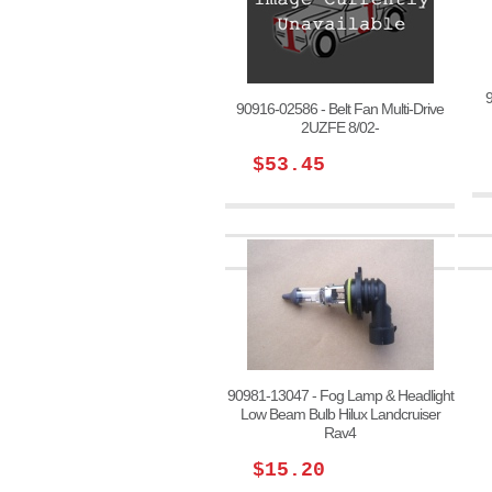
90916-02586 - Belt Fan Multi-Drive
2UZFE 8/02-
$53.45
90981-13047 - Fog Lamp & Headlight
Low Beam Bulb Hilux Landcruiser
Rav4
$15.20