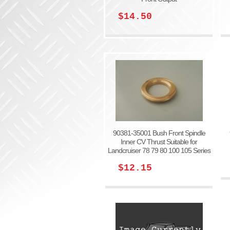
$14.50
90381-35001 Bush Front Spindle
Inner CV Thrust Suitable for
Landcruiser 78 79 80 100 105 Series
$12.15