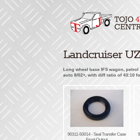
Landcruiser UZ
Long wheel base IFS wagon, petrol 
auto 8/02>, with diff ratio of 43:10
90311-50014 - Seal Transfer Case
9
Front Output