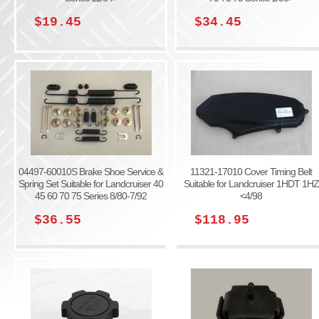
$19.45
$34.45
04497-60010S Brake Shoe Service &
11321-17010 Cover Timing Belt
Spring Set Suitable for Landcruiser 40
Suitable for Landcruiser 1HDT 1HZ
45 60 70 75 Series 8/80-7/92
<4/98
$36.55
$118.95