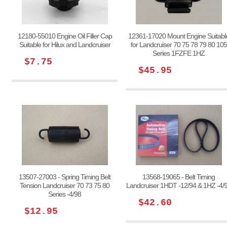
12180-55010 Engine Oil Filler Cap
12361-17020 Mount Engine Suitabl
Suitable for Hilux and Landcruiser
for Landcruiser 70 75 78 79 80 105
Series 1FZFE 1HZ
$7.75
$45.95
13507-27003 - Spring Timing Belt
13568-19065 - Belt Timing
Tension Landcruiser 70 73 75 80
Landcruiser 1HDT -12/94 & 1HZ -4/
Series -4/98
$42.60
$12.95