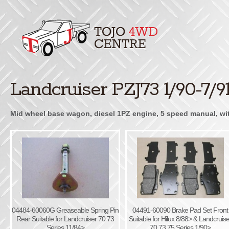
Landcruiser PZJ73 1/90-7/9
Mid wheel base wagon, diesel 1PZ engine, 5 speed manual, with 
04484-60060G Greaseable Spring Pin
04491-60090 Brake Pad Set Front
Rear Suitable for Landcruiser 70 73
Suitable for Hilux 8/88> & Landcruise
Series 11/84>
70 73 75 Series 1/90>