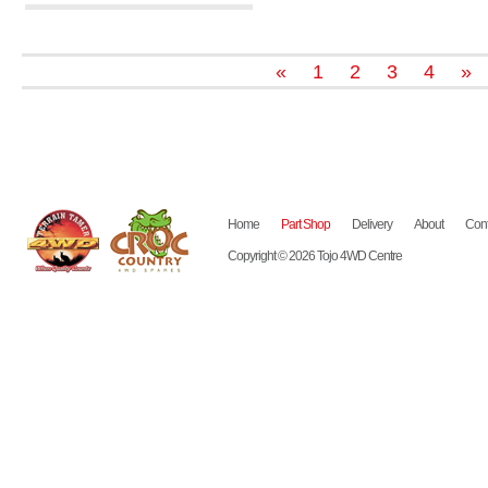
«
1
2
3
4
»
Home
Part Shop
Delivery
About
Cont
Copyright © 2026 Tojo 4WD Centre